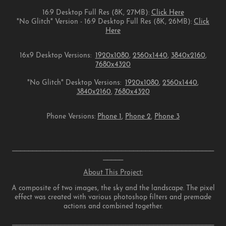
16:9 Desktop Full Res (8K, 27MB):
Click Here
"No Glitch" Version - 16:9 Desktop Full Res (8K, 26MB):
Click
Here
16x9 Desktop Versions:
1920x1080
,
2560x1440
,
3840x2160
,
7680x4320
"No Glitch" Desktop Versions:
1920x1080
,
2560x1440
,
3840x2160
,
7680x4320
Phone Versions:
Phone 1
,
Phone 2
,
Phone 3
⎯⎯⎯⎯⎯⎯⎯⎯⎯⎯⎯⎯⎯⎯⎯⎯⎯⎯⎯⎯⎯⎯⎯⎯⎯⎯⎯⎯⎯⎯⎯⎯⎯⎯⎯⎯⎯⎯⎯⎯⎯⎯⎯⎯⎯⎯⎯⎯⎯⎯
⎯⎯⎯⎯⎯
About This Project:
A composite of two images, the sky and the landscape. The pixel
effect was created with various photoshop filters and premade
actions and combined together.
⎯⎯⎯⎯⎯⎯⎯⎯⎯⎯⎯⎯⎯⎯⎯⎯⎯⎯⎯⎯⎯⎯⎯⎯⎯⎯⎯⎯⎯⎯⎯⎯⎯⎯⎯⎯⎯⎯⎯⎯⎯⎯⎯⎯⎯⎯⎯⎯⎯⎯