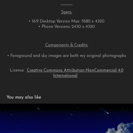
⎯⎯⎯⎯⎯
Specs:
• 16:9 Desktop Version Max: 7680 x 4320
• Phone Versions: 2430 x 4320
Components & Credits:
• Foreground and sky images are both my original photographs
License:
Creative Commons Attribution-NonCommercial 4.0
International
You may also like