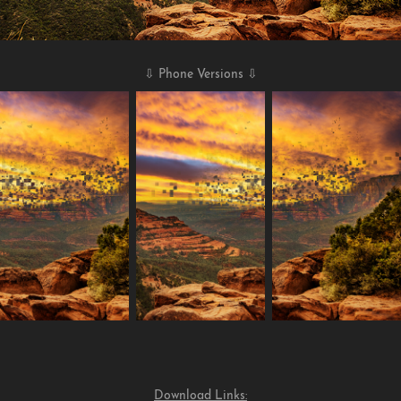
⇩ Phone Versions ⇩
Download Links: