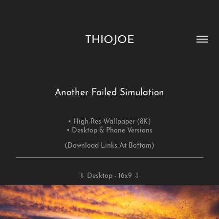
THIOJOE
Another Failed Simulation
• High-Res Wallpaper (8K)
• Desktop & Phone Versions
(
Download Links At Bottom)
⎯⎯⎯⎯⎯⎯⎯⎯⎯⎯⎯⎯⎯⎯⎯⎯⎯⎯⎯⎯⎯⎯⎯⎯⎯⎯⎯⎯⎯⎯⎯⎯⎯⎯⎯⎯⎯⎯⎯⎯⎯⎯⎯⎯⎯⎯⎯⎯
⇩ Desktop - 16x9 ⇩