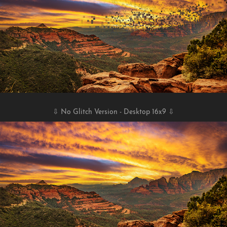
⇩ No Glitch Version - Desktop 16x9 ⇩